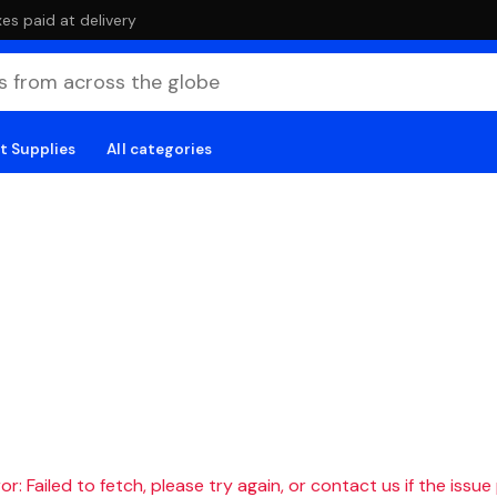
es paid at delivery
t Supplies
All categories
r: Failed to fetch, please try again, or contact us if the issue