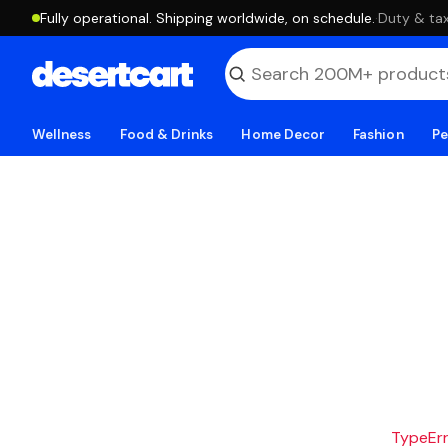
Fully operational. Shipping worldwide, on schedule.
·
Duty & tax
Wellness
Food & Drinks
Home Decor
Fashion
Pe
TypeErro