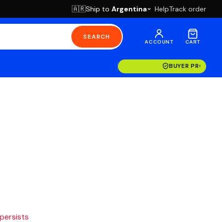
Ship to
Argentina
Help
Track order
🇦🇷
SEARCH
ACCOUNT
CART
BUYER PROTECT
 persists