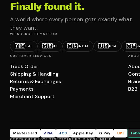
Finally found it.
A world where every person gets exactly what
they want.
WE SOURCE ITEMS FROM
🇦🇪
🇬🇧
🇮🇳
🇺🇸
🇯🇵
UAE
UK
INDIA
USA
J
CUSTOMER SERVICES
ABOU
Track Order
Abou
Shipping & Handling
Cont
Returns & Exchanges
Bran
Payments
B2B
Merchant Support
Mastercard
VISA
JCB
Apple Pay
G Pay
UPI
tabb
COPYRIGHT © 2026 DESERTCART HOLDINGS LIMITED