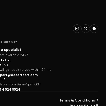
R SUPPORT
 a specialist
are available 24×7
rt chat
il us
ill get back to you within 24 hrs
port@desertcart.com
l us
ilable from 8am–5pm GST
1 4 524 5524
Terms & Conditions
↗
Privacy Policy
↗