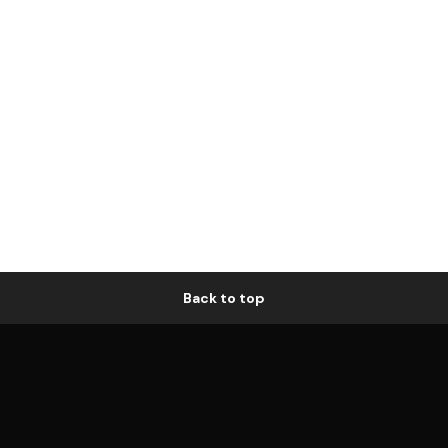
Back to top