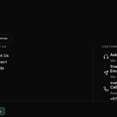
APAN
T US
CUSTOME
Ask
t Us
We 
act
Sta
ds
Ema
We w
sup
Cal
Ava
+97
y