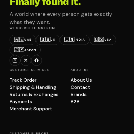
Finally found it.
A world where every person gets exactly
what they want.
WE SOURCE ITEMS FROM
🇦🇪
🇬🇧
🇮🇳
🇺🇸
UAE
UK
INDIA
USA
🇯🇵
JAPAN
CUSTOMER SERVICES
ABOUT US
Track Order
About Us
Shipping & Handling
Contact
Returns & Exchanges
Brands
Payments
B2B
Merchant Support
CUSTOMER SUPPORT