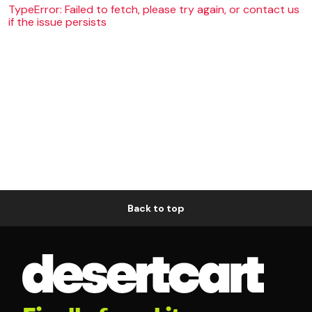
TypeError: Failed to fetch, please try again, or contact us
if the issue persists
Back to top