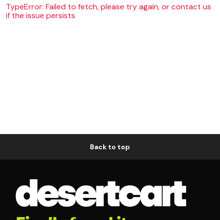
TypeError: Failed to fetch, please try again, or contact us
if the issue persists
Back to top