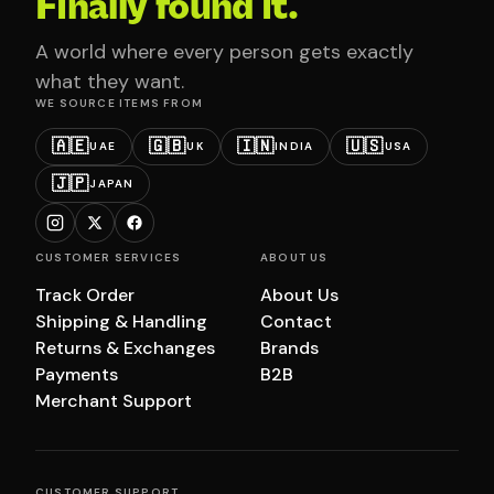
Finally found it.
A world where every person gets exactly
what they want.
WE SOURCE ITEMS FROM
🇦🇪
🇬🇧
🇮🇳
🇺🇸
UAE
UK
INDIA
USA
🇯🇵
JAPAN
CUSTOMER SERVICES
ABOUT US
Track Order
About Us
Shipping & Handling
Contact
Returns & Exchanges
Brands
Payments
B2B
Merchant Support
CUSTOMER SUPPORT