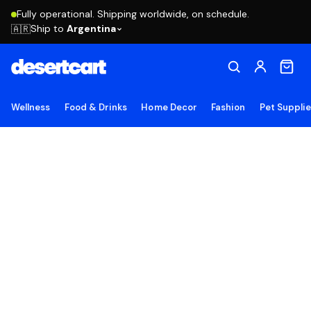
Fully operational. Shipping worldwide, on schedule.
Ship to
Argentina
🇦🇷
Wellness
Food & Drinks
Home Decor
Fashion
Pet Suppli