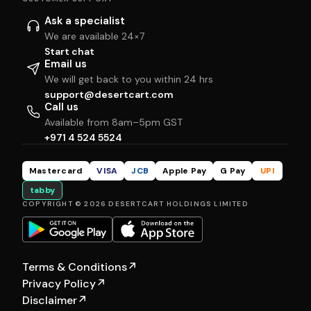
Ask a specialist
We are available 24×7
Start chat
Email us
We will get back to you within 24 hrs
support@desertcart.com
Call us
Available from 8am–5pm GST
+971 4 524 5524
Mastercard
VISA
JCB
Apple Pay
G Pay
UPI
tabby
COPYRIGHT © 2026 DESERTCART HOLDINGS LIMITED
Terms & Conditions
↗
Privacy Policy
↗
Disclaimer
↗