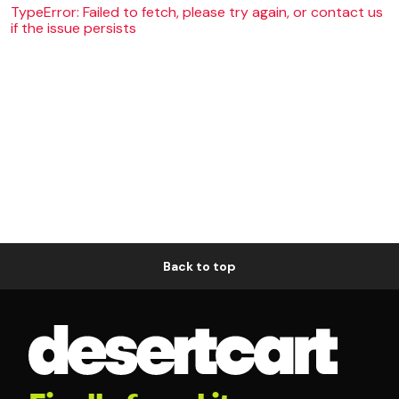
TypeError: Failed to fetch, please try again, or contact us
if the issue persists
Back to top