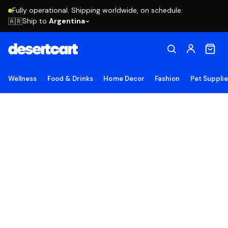
Fully operational. Shipping worldwide, on schedule.
Ship to
Argentina
🇦🇷
Wellness
Food & Drinks
Home Decor
Fashion
Pet Suppli