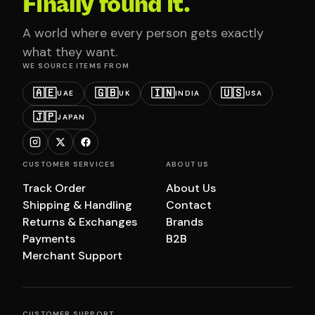
Finally found it.
A world where every person gets exactly
what they want.
WE SOURCE ITEMS FROM
🇦🇪
🇬🇧
🇮🇳
🇺🇸
UAE
UK
INDIA
USA
🇯🇵
JAPAN
CUSTOMER SERVICES
ABOUT US
Track Order
About Us
Shipping & Handling
Contact
Returns & Exchanges
Brands
Payments
B2B
Merchant Support
CUSTOMER SUPPORT