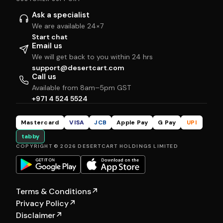
Ask a specialist
We are available 24×7
Start chat
Email us
We will get back to you within 24 hrs
support@desertcart.com
Call us
Available from 8am–5pm GST
+971 4 524 5524
Mastercard
VISA
JCB
Apple Pay
G Pay
UPI
tabby
COPYRIGHT © 2026 DESERTCART HOLDINGS LIMITED
Terms & Conditions
↗
Privacy Policy
↗
Disclaimer
↗