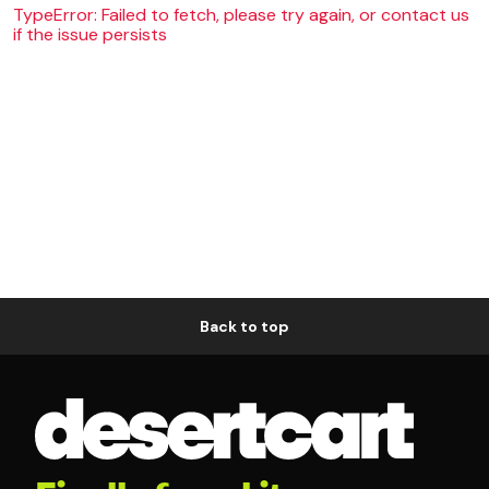
TypeError: Failed to fetch, please try again, or contact us
if the issue persists
Back to top