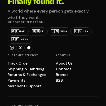
Finally found it.
A world where every person gets exactly
what they want.
WE SOURCE ITEMS FROM
🇦🇪
🇬🇧
🇮🇳
🇺🇸
UAE
UK
INDIA
USA
🇯🇵
JAPAN
CUSTOMER SERVICES
ABOUT US
Track Order
About Us
Shipping & Handling
Contact
Returns & Exchanges
Brands
Payments
B2B
Merchant Support
CUSTOMER SUPPORT