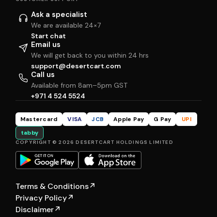
Ask a specialist
We are available 24×7
Start chat
Email us
We will get back to you within 24 hrs
support@desertcart.com
Call us
Available from 8am–5pm GST
+971 4 524 5524
Mastercard
VISA
JCB
Apple Pay
G Pay
UPI
tabby
COPYRIGHT © 2026 DESERTCART HOLDINGS LIMITED
Terms & Conditions
↗
Privacy Policy
↗
Disclaimer
↗