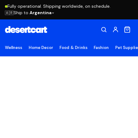
Fully operational. Shipping worldwide, on schedule.
Ship to
Argentina
🇦🇷
Wellness
Home Decor
Food & Drinks
Fashion
Pet Suppli