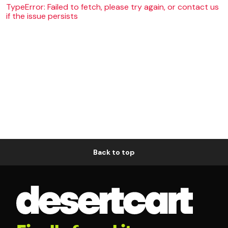
TypeError: Failed to fetch, please try again, or contact us
if the issue persists
Back to top