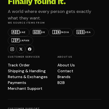
Finally found it.
A world where every person gets exactly
what they want.
WE SOURCE ITEMS FROM
🇦🇪
🇬🇧
🇮🇳
🇺🇸
UAE
UK
INDIA
USA
🇯🇵
JAPAN
CUSTOMER SERVICES
ABOUT US
Track Order
About Us
Shipping & Handling
Contact
Returns & Exchanges
Brands
Payments
B2B
Merchant Support
CUSTOMER SUPPORT