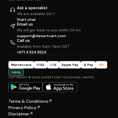
Ask a specialist
We are available 24×7
Start chat
Email us
We will get back to you within 24 hrs
support@desertcart.com
Call us
Available from 8am–5pm GST
+971 4 524 5524
Mastercard
VISA
JCB
Apple Pay
G Pay
UPI
tabby
COPYRIGHT © 2026 DESERTCART HOLDINGS LIMITED
Terms & Conditions
↗
Privacy Policy
↗
Disclaimer
↗