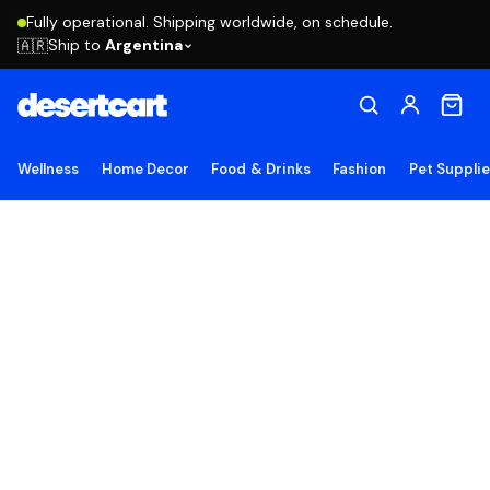
Fully operational. Shipping worldwide, on schedule.
Ship to
Argentina
🇦🇷
Wellness
Home Decor
Food & Drinks
Fashion
Pet Suppli