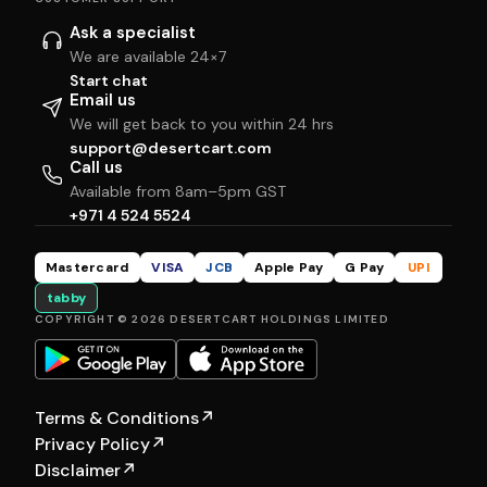
Ask a specialist
We are available 24×7
Start chat
Email us
We will get back to you within 24 hrs
support@desertcart.com
Call us
Available from 8am–5pm GST
+971 4 524 5524
Mastercard
VISA
JCB
Apple Pay
G Pay
UPI
tabby
COPYRIGHT © 2026 DESERTCART HOLDINGS LIMITED
Terms & Conditions
↗
Privacy Policy
↗
Disclaimer
↗