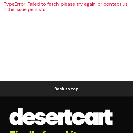
TypeError: Failed to fetch, please try again, or contact us
if the issue persists
Back to top