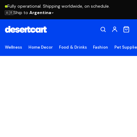
Fully operational. Shipping worldwide, on schedule.
Ship to
Argentina
🇦🇷
Wellness
Home Decor
Food & Drinks
Fashion
Pet Suppli