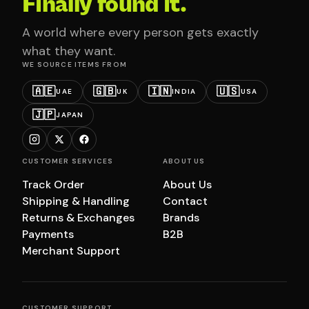
Finally found it.
A world where every person gets exactly
what they want.
WE SOURCE ITEMS FROM
🇦🇪
🇬🇧
🇮🇳
🇺🇸
UAE
UK
INDIA
USA
🇯🇵
JAPAN
CUSTOMER SERVICES
ABOUT US
Track Order
About Us
Shipping & Handling
Contact
Returns & Exchanges
Brands
Payments
B2B
Merchant Support
CUSTOMER SUPPORT