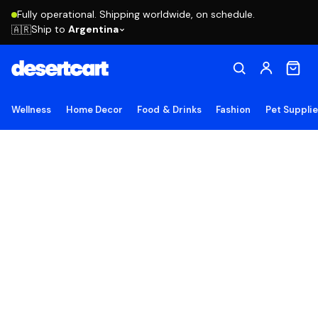
Fully operational. Shipping worldwide, on schedule.
Ship to
Argentina
🇦🇷
Wellness
Home Decor
Food & Drinks
Fashion
Pet Suppli