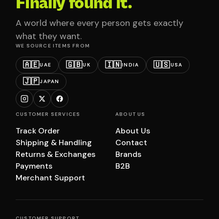
Finally found it.
A world where every person gets exactly
what they want.
WE SOURCE ITEMS FROM
🇦🇪
🇬🇧
🇮🇳
🇺🇸
UAE
UK
INDIA
USA
🇯🇵
JAPAN
CUSTOMER SERVICES
ABOUT US
Track Order
About Us
Shipping & Handling
Contact
Returns & Exchanges
Brands
Payments
B2B
Merchant Support
CUSTOMER SUPPORT