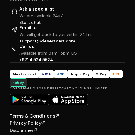
Ask a specialist
We are available 24×7
Start chat
Email us
We will get back to you within 24 hrs
support@desertcart.com
Call us
Available from 8am–5pm GST
+971 4 524 5524
Mastercard
VISA
JCB
Apple Pay
G Pay
UPI
tabby
COPYRIGHT © 2026 DESERTCART HOLDINGS LIMITED
Terms & Conditions
↗
Privacy Policy
↗
Disclaimer
↗