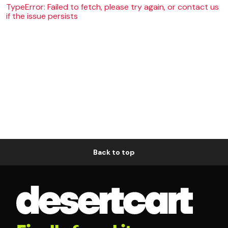
TypeError: Failed to fetch, please try again, or contact us
if the issue persists
Back to top