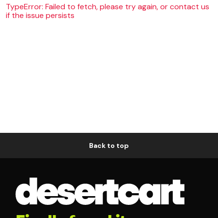
TypeError: Failed to fetch, please try again, or contact us
if the issue persists
Back to top