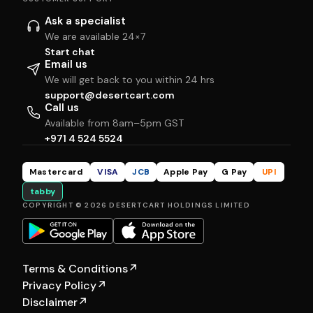
Ask a specialist
We are available 24×7
Start chat
Email us
We will get back to you within 24 hrs
support@desertcart.com
Call us
Available from 8am–5pm GST
+971 4 524 5524
Mastercard
VISA
JCB
Apple Pay
G Pay
UPI
tabby
COPYRIGHT © 2026 DESERTCART HOLDINGS LIMITED
Terms & Conditions
↗
Privacy Policy
↗
Disclaimer
↗