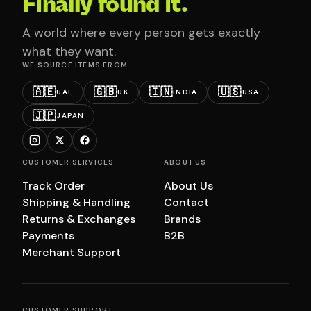
Finally found it.
A world where every person gets exactly
what they want.
WE SOURCE ITEMS FROM
🇦🇪
🇬🇧
🇮🇳
🇺🇸
UAE
UK
INDIA
USA
🇯🇵
JAPAN
CUSTOMER SERVICES
ABOUT US
Track Order
About Us
Shipping & Handling
Contact
Returns & Exchanges
Brands
Payments
B2B
Merchant Support
CUSTOMER SUPPORT