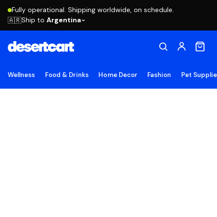
Fully operational. Shipping worldwide, on schedule.
Ship to
Argentina
🇦🇷
Wellness
Food & Drinks
Home Decor
Fashion
Pet Suppli