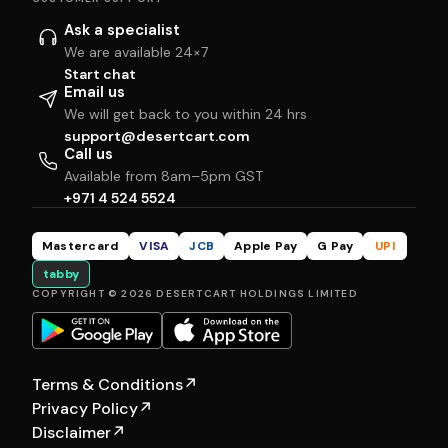
Ask a specialist
We are available 24×7
Start chat
Email us
We will get back to you within 24 hrs
support@desertcart.com
Call us
Available from 8am–5pm GST
+971 4 524 5524
Mastercard
VISA
JCB
Apple Pay
G Pay
UPI
tabby
COPYRIGHT © 2026 DESERTCART HOLDINGS LIMITED
Terms & Conditions
↗
Privacy Policy
↗
Disclaimer
↗