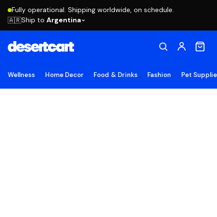
Fully operational. Shipping worldwide, on schedule.
Ship to
Argentina
🇦🇷
Wellness
Home Decor
Food & Drinks
Fashion
Pet Suppli