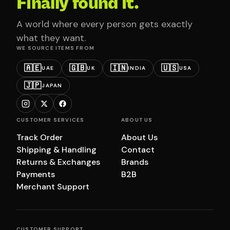
Finally found it.
A world where every person gets exactly
what they want.
WE SOURCE ITEMS FROM
🇦🇪
🇬🇧
🇮🇳
🇺🇸
UAE
UK
INDIA
USA
🇯🇵
JAPAN
CUSTOMER SERVICES
ABOUT US
Track Order
About Us
Shipping & Handling
Contact
Returns & Exchanges
Brands
Payments
B2B
Merchant Support
CUSTOMER SUPPORT