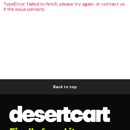
TypeError: Failed to fetch, please try again, or contact us
if the issue persists
Back to top