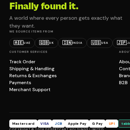
Finally found it.
A world where every person gets exactly what
they want.
WE SOURCE ITEMS FROM
🇦🇪
🇬🇧
🇮🇳
🇺🇸
🇯🇵
UAE
UK
INDIA
USA
J
CUSTOMER SERVICES
ABOU
Track Order
Abou
Shipping & Handling
Cont
Returns & Exchanges
Bran
Payments
B2B
Merchant Support
Mastercard
VISA
JCB
Apple Pay
G Pay
UPI
tabb
COPYRIGHT © 2026 DESERTCART HOLDINGS LIMITED