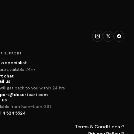
R SUPPORT
 a specialist
are available 24×7
rt chat
il us
ill get back to you within 24 hrs
port@desertcart.com
l us
ilable from 8am–5pm GST
1 4 524 5524
Terms & Conditions
↗
Privacy Policy
↗