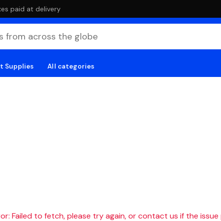
es paid at delivery
t Supplies
All categories
r: Failed to fetch, please try again, or contact us if the issue