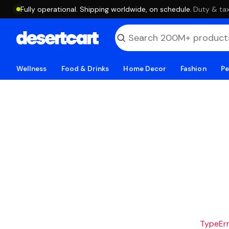
Fully operational. Shipping worldwide, on schedule.
·
Duty & tax
Wellness
Food & Drinks
Home Decor
Fashion
Pe
TypeErro