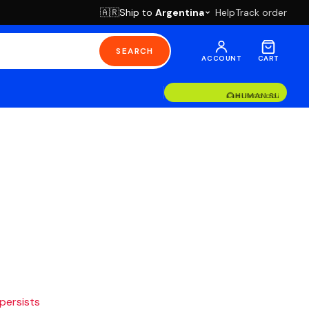
Ship to
Argentina
Help
Track order
🇦🇷
SEARCH
ACCOUNT
CART
BUYER PROTECT
HUMAN SUPPOR
 persists