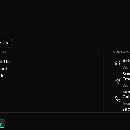
APAN
T US
CUSTOME
Ask
t Us
We 
act
Sta
ds
Ema
We w
sup
Cal
Ava
+97
y