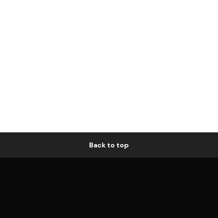
Back to top