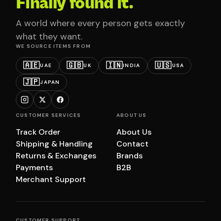
Finally found it.
A world where every person gets exactly
what they want.
WE SOURCE ITEMS FROM
🇦🇪
🇬🇧
🇮🇳
🇺🇸
UAE
UK
INDIA
USA
🇯🇵
JAPAN
CUSTOMER SERVICES
ABOUT US
Track Order
About Us
Shipping & Handling
Contact
Returns & Exchanges
Brands
Payments
B2B
Merchant Support
CUSTOMER SUPPORT