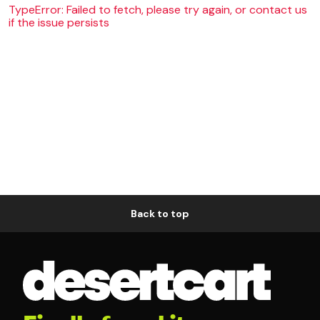
TypeError: Failed to fetch, please try again, or contact us
if the issue persists
Back to top