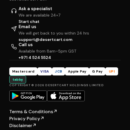
Ask a specialist
We are available 24×7
Start chat
Email us
We will get back to you within 24 hrs
support@desertcart.com
Call us
Available from 8am–5pm GST
+971 4 524 5524
Mastercard
VISA
JCB
Apple Pay
G Pay
UPI
tabby
COPYRIGHT © 2026 DESERTCART HOLDINGS LIMITED
Terms & Conditions
↗
Privacy Policy
↗
Disclaimer
↗