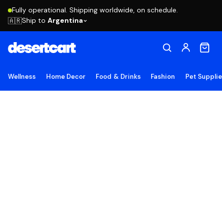
Fully operational. Shipping worldwide, on schedule.
Ship to
Argentina
🇦🇷
Wellness
Home Decor
Food & Drinks
Fashion
Pet Suppli