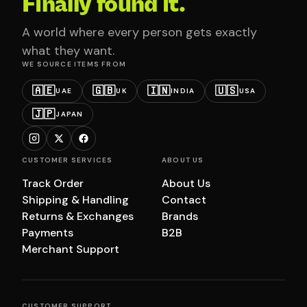
Finally found it.
A world where every person gets exactly
what they want.
WE SOURCE ITEMS FROM
🇦🇪
🇬🇧
🇮🇳
🇺🇸
UAE
UK
INDIA
USA
🇯🇵
JAPAN
CUSTOMER SERVICES
ABOUT US
Track Order
About Us
Shipping & Handling
Contact
Returns & Exchanges
Brands
Payments
B2B
Merchant Support
CUSTOMER SUPPORT