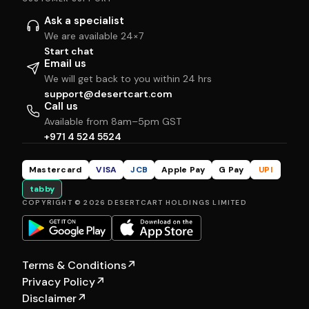
Ask a specialist
We are available 24×7
Start chat
Email us
We will get back to you within 24 hrs
support@desertcart.com
Call us
Available from 8am–5pm GST
+971 4 524 5524
Mastercard
VISA
JCB
Apple Pay
G Pay
UPI
tabby
COPYRIGHT © 2026 DESERTCART HOLDINGS LIMITED
Terms & Conditions
↗
Privacy Policy
↗
Disclaimer
↗