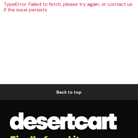
TypeError: Failed to fetch, please try again, or contact us
if the issue persists
Back to top