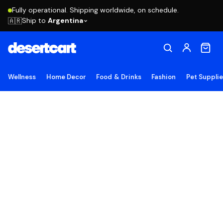
Fully operational. Shipping worldwide, on schedule.
Ship to
Argentina
🇦🇷
Wellness
Home Decor
Food & Drinks
Fashion
Pet Suppli