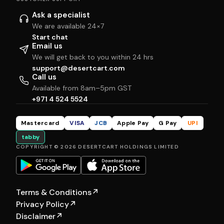
Ask a specialist
We are available 24×7
Start chat
Email us
We will get back to you within 24 hrs
support@desertcart.com
Call us
Available from 8am–5pm GST
+971 4 524 5524
Mastercard
VISA
JCB
Apple Pay
G Pay
UPI
tabby
COPYRIGHT © 2026 DESERTCART HOLDINGS LIMITED
Terms & Conditions
↗
Privacy Policy
↗
Disclaimer
↗