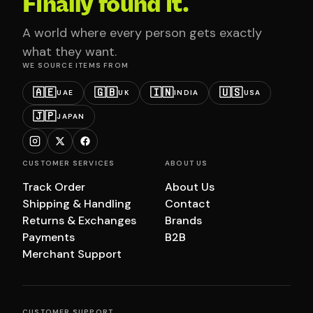
Finally found it.
A world where every person gets exactly
what they want.
WE SOURCE ITEMS FROM
🇦🇪
🇬🇧
🇮🇳
🇺🇸
UAE
UK
INDIA
USA
🇯🇵
JAPAN
CUSTOMER SERVICES
ABOUT US
Track Order
About Us
Shipping & Handling
Contact
Returns & Exchanges
Brands
Payments
B2B
Merchant Support
CUSTOMER SUPPORT