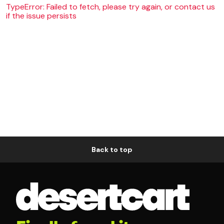
TypeError: Failed to fetch, please try again, or contact us
if the issue persists
Back to top