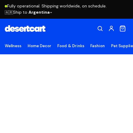
Fully operational. Shipping worldwide, on schedule.
Ship to
Argentina
🇦🇷
Wellness
Home Decor
Food & Drinks
Fashion
Pet Suppli