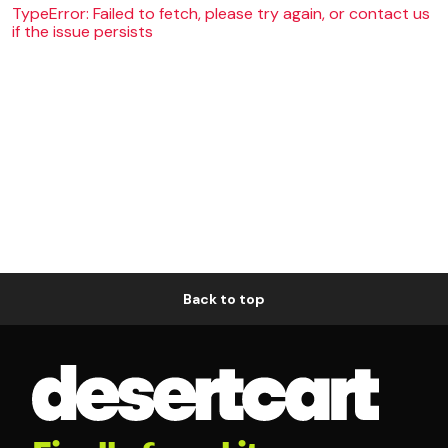
TypeError: Failed to fetch, please try again, or contact us
if the issue persists
Back to top