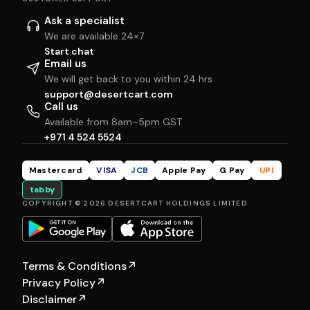
Ask a specialist
We are available 24×7
Start chat
Email us
We will get back to you within 24 hrs
support@desertcart.com
Call us
Available from 8am–5pm GST
+971 4 524 5524
Mastercard
VISA
JCB
Apple Pay
G Pay
UPI
tabby
COPYRIGHT © 2026 DESERTCART HOLDINGS LIMITED
Terms & Conditions
↗
Privacy Policy
↗
Disclaimer
↗