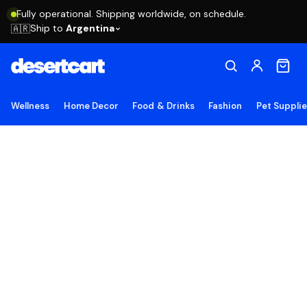
Fully operational. Shipping worldwide, on schedule.
Ship to
Argentina
🇦🇷
Wellness
Home Decor
Food & Drinks
Fashion
Pet Suppli