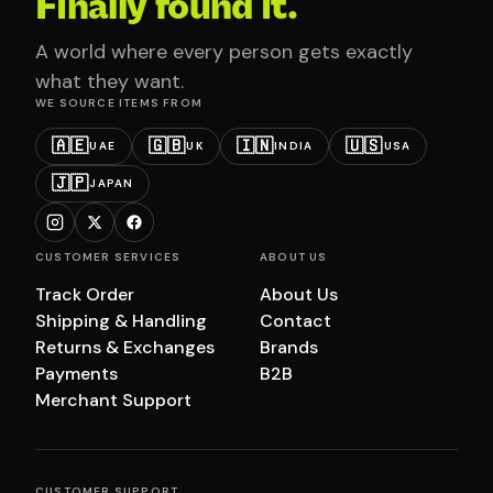
Finally found it.
A world where every person gets exactly
what they want.
WE SOURCE ITEMS FROM
🇦🇪
🇬🇧
🇮🇳
🇺🇸
UAE
UK
INDIA
USA
🇯🇵
JAPAN
CUSTOMER SERVICES
ABOUT US
Track Order
About Us
Shipping & Handling
Contact
Returns & Exchanges
Brands
Payments
B2B
Merchant Support
CUSTOMER SUPPORT