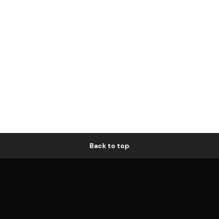
Back to top