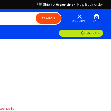
Ship to
Argentina
Help
Track order
🇦🇷
SEARCH
ACCOUNT
CART
BUYER PROTECT
 persists