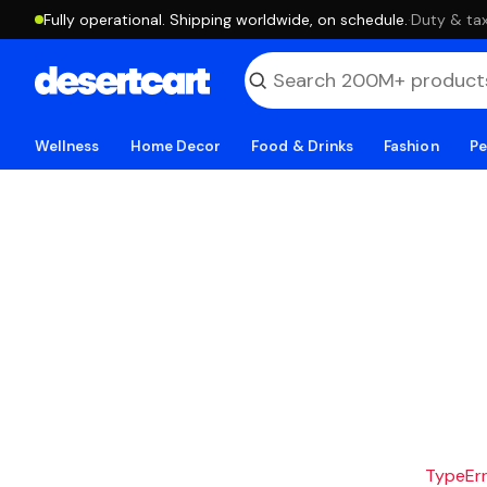
Fully operational. Shipping worldwide, on schedule.
·
Duty & tax
Wellness
Home Decor
Food & Drinks
Fashion
Pe
TypeErro