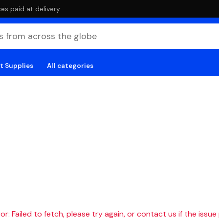
es paid at delivery
t Supplies
All categories
r: Failed to fetch, please try again, or contact us if the issue