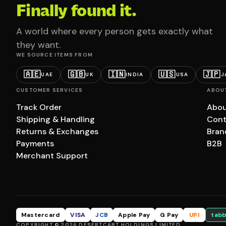
Finally found it.
A world where every person gets exactly what
they want.
WE SOURCE ITEMS FROM
🇦🇪
🇬🇧
🇮🇳
🇺🇸
🇯🇵
UAE
UK
INDIA
USA
J
CUSTOMER SERVICES
ABOU
Track Order
Abou
Shipping & Handling
Cont
Returns & Exchanges
Bran
Payments
B2B
Merchant Support
Mastercard
VISA
JCB
Apple Pay
G Pay
UPI
tabb
COPYRIGHT © 2026 DESERTCART HOLDINGS LIMITED