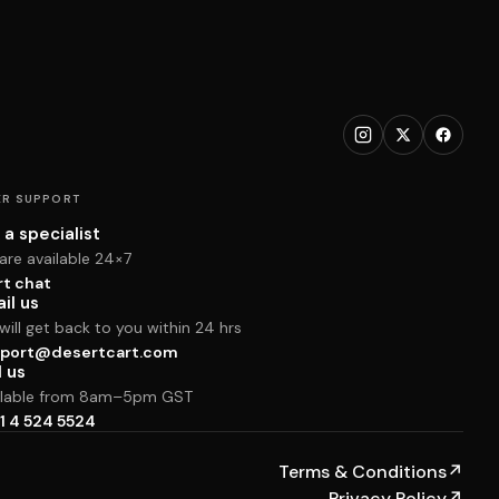
R SUPPORT
 a specialist
are available 24×7
rt chat
il us
ill get back to you within 24 hrs
port@desertcart.com
l us
ilable from 8am–5pm GST
1 4 524 5524
Terms & Conditions
↗
Privacy Policy
↗