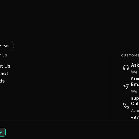
APAN
T US
CUSTOME
Ask
t Us
We 
act
Sta
ds
Ema
We w
sup
Cal
Ava
+97
y