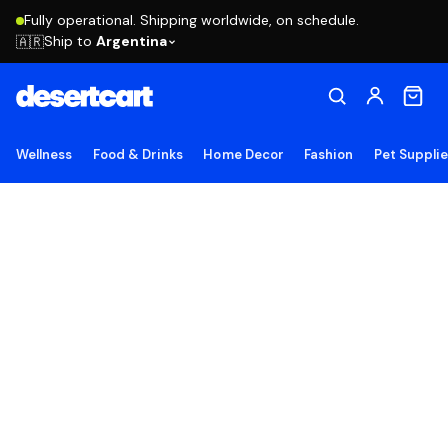
Fully operational. Shipping worldwide, on schedule.
Ship to
Argentina
🇦🇷
Wellness
Food & Drinks
Home Decor
Fashion
Pet Suppli