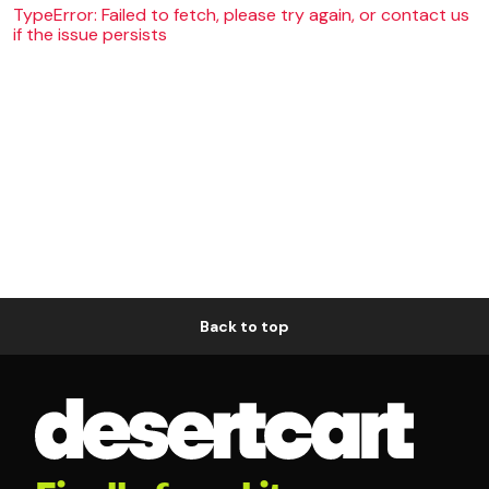
TypeError: Failed to fetch, please try again, or contact us
if the issue persists
Back to top