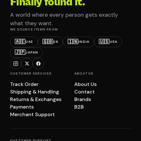
Finally found it.
A world where every person gets exactly
what they want.
WE SOURCE ITEMS FROM
🇦🇪
🇬🇧
🇮🇳
🇺🇸
UAE
UK
INDIA
USA
🇯🇵
JAPAN
CUSTOMER SERVICES
ABOUT US
Track Order
About Us
Shipping & Handling
Contact
Returns & Exchanges
Brands
Payments
B2B
Merchant Support
CUSTOMER SUPPORT