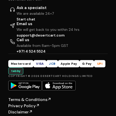
Ask a specialist
We are available 24×7
Start chat
Email us
We will get back to you within 24 hrs
support@desertcart.com
Call us
Available from 8am–5pm GST
+971 4 524 5524
Mastercard
VISA
JCB
Apple Pay
G Pay
UPI
tabby
COPYRIGHT © 2026 DESERTCART HOLDINGS LIMITED
Terms & Conditions
↗
Privacy Policy
↗
Disclaimer
↗