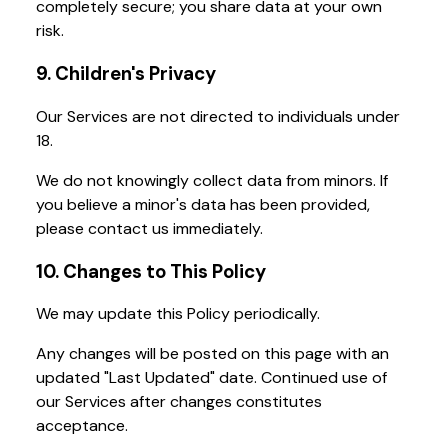
completely secure; you share data at your own
risk.
9. Children's Privacy
Our Services are not directed to individuals under
18.
We do not knowingly collect data from minors. If
you believe a minor's data has been provided,
please contact us immediately.
10. Changes to This Policy
We may update this Policy periodically.
Any changes will be posted on this page with an
updated "Last Updated" date. Continued use of
our Services after changes constitutes
acceptance.