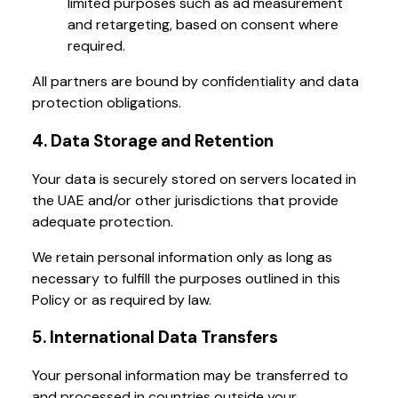
limited purposes such as ad measurement
and retargeting, based on consent where
required.
All partners are bound by confidentiality and data
protection obligations.
4. Data Storage and Retention
Your data is securely stored on servers located in
the UAE and/or other jurisdictions that provide
adequate protection.
We retain personal information only as long as
necessary to fulfill the purposes outlined in this
Policy or as required by law.
5. International Data Transfers
Your personal information may be transferred to
and processed in countries outside your