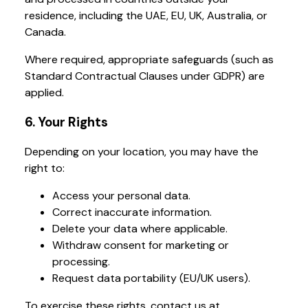
residence, including the UAE, EU, UK, Australia, or
Canada.
Where required, appropriate safeguards (such as
Standard Contractual Clauses under GDPR) are
applied.
6. Your Rights
Depending on your location, you may have the
right to:
Access your personal data.
Correct inaccurate information.
Delete your data where applicable.
Withdraw consent for marketing or
processing.
Request data portability (EU/UK users).
To exercise these rights, contact us at