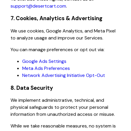
support@desertcart.com
.
7. Cookies, Analytics & Advertising
We use cookies, Google Analytics, and Meta Pixel
to analyze usage and improve our Services.
You can manage preferences or opt out via:
Google Ads Settings
Meta Ads Preferences
Network Advertising Initiative Opt-Out
8. Data Security
We implement administrative, technical, and
physical safeguards to protect your personal
information from unauthorized access or misuse.
While we take reasonable measures, no system is