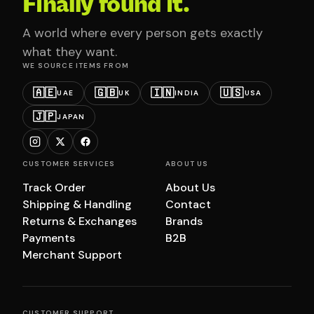
Finally found it.
A world where every person gets exactly
what they want.
WE SOURCE ITEMS FROM
🇦🇪
🇬🇧
🇮🇳
🇺🇸
UAE
UK
INDIA
USA
🇯🇵
JAPAN
CUSTOMER SERVICES
ABOUT US
Track Order
About Us
Shipping & Handling
Contact
Returns & Exchanges
Brands
Payments
B2B
Merchant Support
CUSTOMER SUPPORT