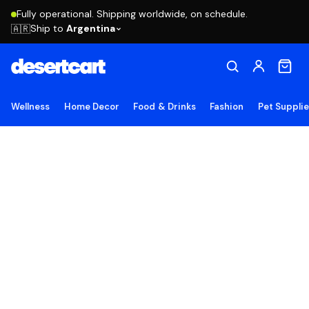
Fully operational. Shipping worldwide, on schedule.
Ship to
Argentina
🇦🇷
Wellness
Home Decor
Food & Drinks
Fashion
Pet Suppli