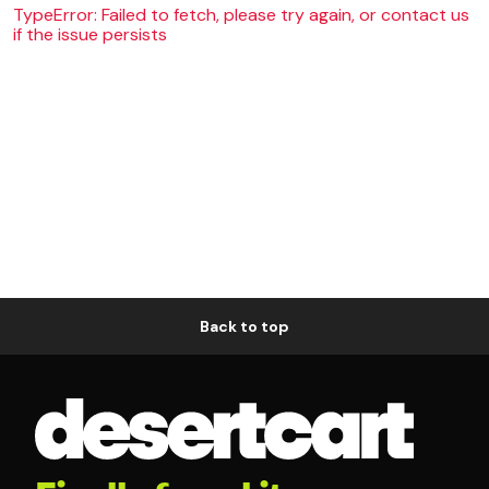
TypeError: Failed to fetch, please try again, or contact us
if the issue persists
Back to top