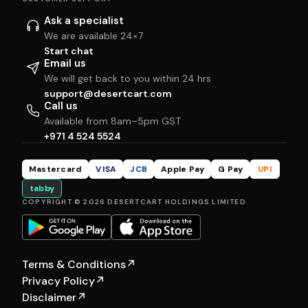
Ask a specialist
We are available 24×7
Start chat
Email us
We will get back to you within 24 hrs
support@desertcart.com
Call us
Available from 8am–5pm GST
+971 4 524 5524
Mastercard
VISA
JCB
Apple Pay
G Pay
UPI
tabby
COPYRIGHT © 2026 DESERTCART HOLDINGS LIMITED
Terms & Conditions
↗
Privacy Policy
↗
Disclaimer
↗