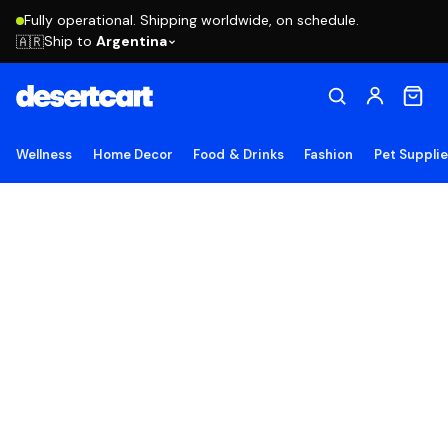
Fully operational. Shipping worldwide, on schedule.
Ship to
Argentina
🇦🇷
Wellness
Home Decor
Food & Drinks
Fashion
Pet Suppli