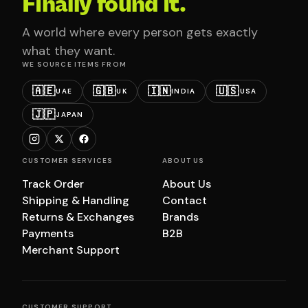
Finally found it.
A world where every person gets exactly
what they want.
WE SOURCE ITEMS FROM
🇦🇪
🇬🇧
🇮🇳
🇺🇸
UAE
UK
INDIA
USA
🇯🇵
JAPAN
CUSTOMER SERVICES
ABOUT US
Track Order
About Us
Shipping & Handling
Contact
Returns & Exchanges
Brands
Payments
B2B
Merchant Support
CUSTOMER SUPPORT