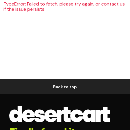
TypeError: Failed to fetch, please try again, or contact us
if the issue persists
Back to top