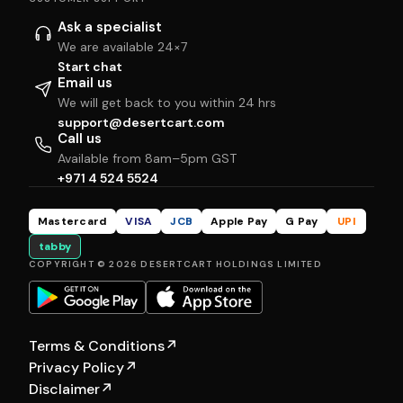
Ask a specialist
We are available 24×7
Start chat
Email us
We will get back to you within 24 hrs
support@desertcart.com
Call us
Available from 8am–5pm GST
+971 4 524 5524
Mastercard
VISA
JCB
Apple Pay
G Pay
UPI
tabby
COPYRIGHT © 2026 DESERTCART HOLDINGS LIMITED
Terms & Conditions
↗
Privacy Policy
↗
Disclaimer
↗