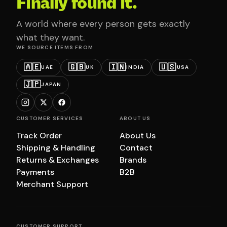
Finally found it.
A world where every person gets exactly
what they want.
WE SOURCE ITEMS FROM
🇦🇪
🇬🇧
🇮🇳
🇺🇸
UAE
UK
INDIA
USA
🇯🇵
JAPAN
CUSTOMER SERVICES
ABOUT US
Track Order
About Us
Shipping & Handling
Contact
Returns & Exchanges
Brands
Payments
B2B
Merchant Support
CUSTOMER SUPPORT