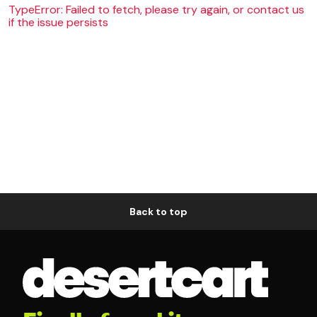
TypeError: Failed to fetch, please try again, or contact us
if the issue persists
Back to top