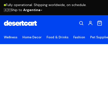
Fully operational. Shipping worldwide, on schedule.
Ship to
Argentina
🇦🇷
Wellness
Home Decor
Food & Drinks
Fashion
Pet Suppli