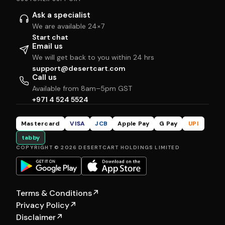
Ask a specialist
We are available 24×7
Start chat
Email us
We will get back to you within 24 hrs
support@desertcart.com
Call us
Available from 8am–5pm GST
+971 4 524 5524
Mastercard
VISA
JCB
Apple Pay
G Pay
UPI
tabby
COPYRIGHT © 2026 DESERTCART HOLDINGS LIMITED
Terms & Conditions
↗
Privacy Policy
↗
Disclaimer
↗