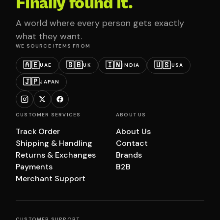
Finally found it.
A world where every person gets exactly
what they want.
WE SOURCE ITEMS FROM
🇦🇪
🇬🇧
🇮🇳
🇺🇸
UAE
UK
INDIA
USA
🇯🇵
JAPAN
CUSTOMER SERVICES
ABOUT US
Track Order
About Us
Shipping & Handling
Contact
Returns & Exchanges
Brands
Payments
B2B
Merchant Support
CUSTOMER SUPPORT