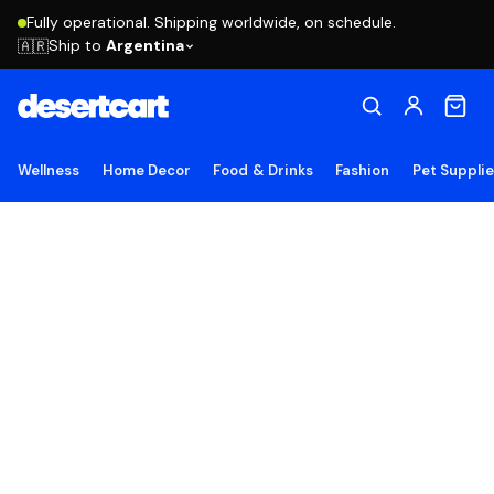
Fully operational. Shipping worldwide, on schedule.
Ship to
Argentina
🇦🇷
Wellness
Home Decor
Food & Drinks
Fashion
Pet Suppli