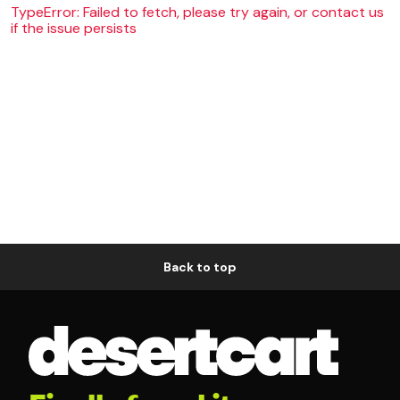
TypeError: Failed to fetch, please try again, or contact us
if the issue persists
Back to top