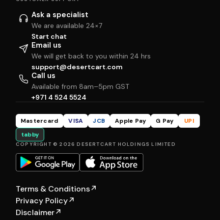
Ask a specialist
We are available 24×7
Start chat
Email us
We will get back to you within 24 hrs
support@desertcart.com
Call us
Available from 8am–5pm GST
+971 4 524 5524
Mastercard
VISA
JCB
Apple Pay
G Pay
UPI
tabby
COPYRIGHT © 2026 DESERTCART HOLDINGS LIMITED
Terms & Conditions
↗
Privacy Policy
↗
Disclaimer
↗