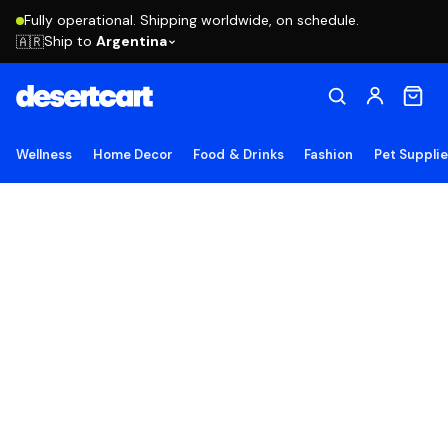
Fully operational. Shipping worldwide, on schedule.
Ship to
Argentina
🇦🇷
Wellness
Home Decor
Food & Drinks
Fashion
Pet Suppli