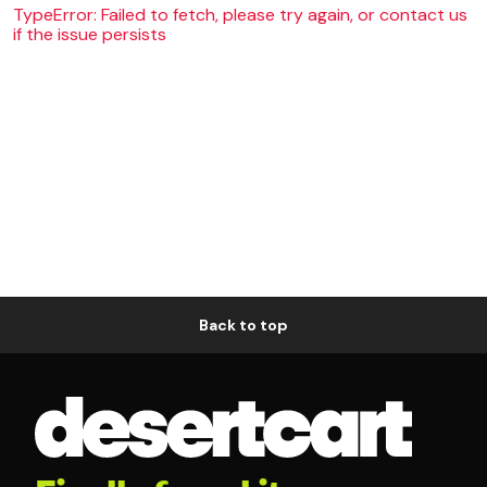
TypeError: Failed to fetch, please try again, or contact us
if the issue persists
Back to top