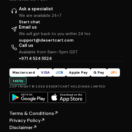
Ask a specialist
We are available 24×7
Start chat
Email us
We will get back to you within 24 hrs
support@desertcart.com
Call us
Available from 8am–5pm GST
+971 4 524 5524
Mastercard
VISA
JCB
Apple Pay
G Pay
UPI
tabby
COPYRIGHT © 2026 DESERTCART HOLDINGS LIMITED
Terms & Conditions
↗
Privacy Policy
↗
Disclaimer
↗