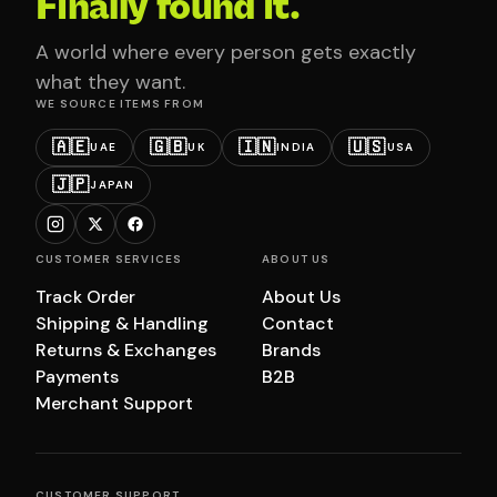
Finally found it.
A world where every person gets exactly
what they want.
WE SOURCE ITEMS FROM
🇦🇪
🇬🇧
🇮🇳
🇺🇸
UAE
UK
INDIA
USA
🇯🇵
JAPAN
CUSTOMER SERVICES
ABOUT US
Track Order
About Us
Shipping & Handling
Contact
Returns & Exchanges
Brands
Payments
B2B
Merchant Support
CUSTOMER SUPPORT