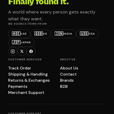
Finally found it.
A world where every person gets exactly
what they want.
WE SOURCE ITEMS FROM
🇦🇪
🇬🇧
🇮🇳
🇺🇸
UAE
UK
INDIA
USA
🇯🇵
JAPAN
CUSTOMER SERVICES
ABOUT US
Track Order
About Us
Shipping & Handling
Contact
Returns & Exchanges
Brands
Payments
B2B
Merchant Support
CUSTOMER SUPPORT