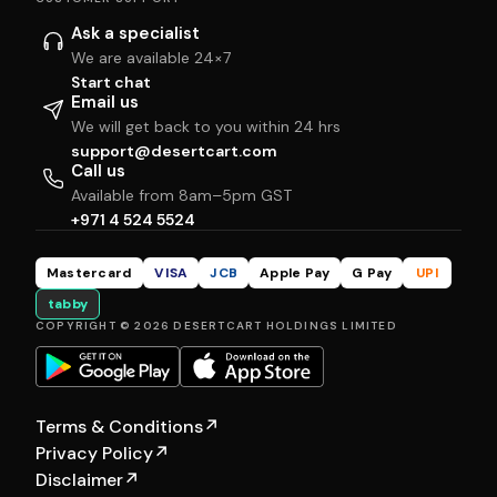
Ask a specialist
We are available 24×7
Start chat
Email us
We will get back to you within 24 hrs
support@desertcart.com
Call us
Available from 8am–5pm GST
+971 4 524 5524
Mastercard
VISA
JCB
Apple Pay
G Pay
UPI
tabby
COPYRIGHT © 2026 DESERTCART HOLDINGS LIMITED
Terms & Conditions
↗
Privacy Policy
↗
Disclaimer
↗