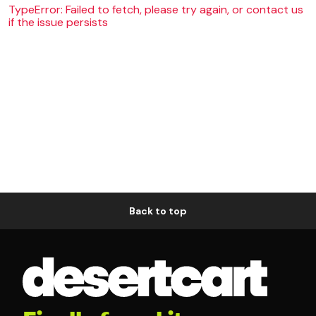
TypeError: Failed to fetch, please try again, or contact us
if the issue persists
Back to top