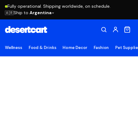
Fully operational. Shipping worldwide, on schedule.
Ship to
Argentina
🇦🇷
Wellness
Food & Drinks
Home Decor
Fashion
Pet Suppli