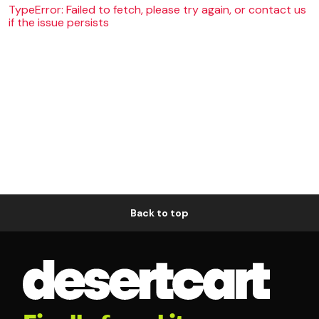
TypeError: Failed to fetch, please try again, or contact us
if the issue persists
Back to top