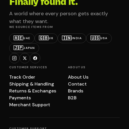
Finally found it.
A world where every person gets exactly
what they want.
WE SOURCE ITEMS FROM
🇦🇪
🇬🇧
🇮🇳
🇺🇸
UAE
UK
INDIA
USA
🇯🇵
JAPAN
CUSTOMER SERVICES
ABOUT US
Track Order
About Us
Shipping & Handling
Contact
Returns & Exchanges
Brands
Payments
B2B
Merchant Support
CUSTOMER SUPPORT