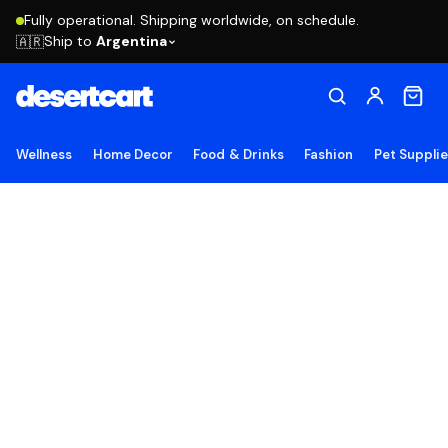
Fully operational. Shipping worldwide, on schedule.
Ship to
Argentina
🇦🇷
Wellness
Home Decor
Food & Drinks
Fashion
Pet Suppli