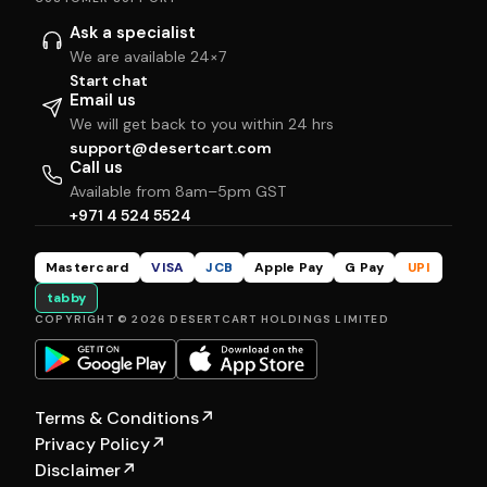
Ask a specialist
We are available 24×7
Start chat
Email us
We will get back to you within 24 hrs
support@desertcart.com
Call us
Available from 8am–5pm GST
+971 4 524 5524
Mastercard
VISA
JCB
Apple Pay
G Pay
UPI
tabby
COPYRIGHT © 2026 DESERTCART HOLDINGS LIMITED
Terms & Conditions
↗
Privacy Policy
↗
Disclaimer
↗