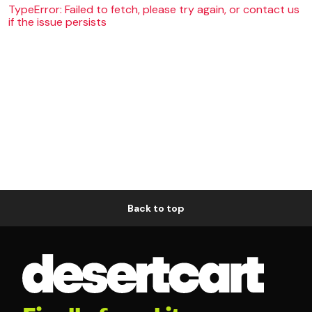
TypeError: Failed to fetch, please try again, or contact us
if the issue persists
Back to top