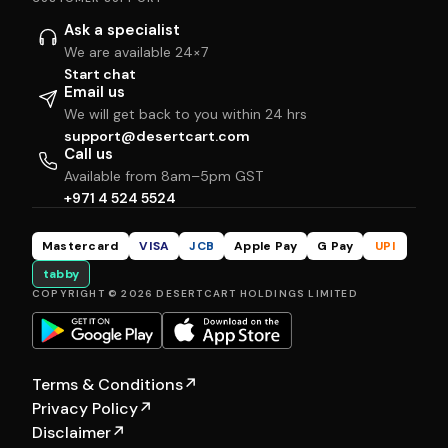
Ask a specialist
We are available 24×7
Start chat
Email us
We will get back to you within 24 hrs
support@desertcart.com
Call us
Available from 8am–5pm GST
+971 4 524 5524
Mastercard
VISA
JCB
Apple Pay
G Pay
UPI
tabby
COPYRIGHT © 2026 DESERTCART HOLDINGS LIMITED
Terms & Conditions
↗
Privacy Policy
↗
Disclaimer
↗