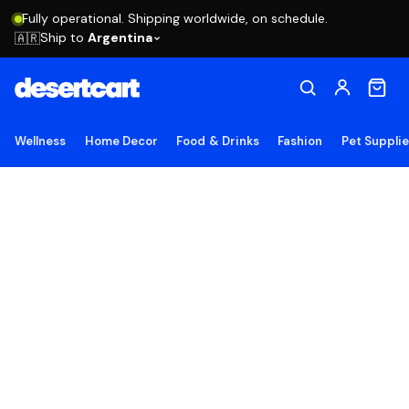
Fully operational. Shipping worldwide, on schedule.
Ship to
Argentina
🇦🇷
Wellness
Home Decor
Food & Drinks
Fashion
Pet Suppli