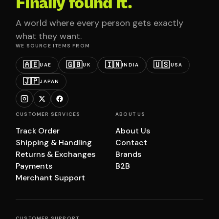
Finally found it.
A world where every person gets exactly
what they want.
WE SOURCE ITEMS FROM
🇦🇪
🇬🇧
🇮🇳
🇺🇸
UAE
UK
INDIA
USA
🇯🇵
JAPAN
CUSTOMER SERVICES
ABOUT US
Track Order
About Us
Shipping & Handling
Contact
Returns & Exchanges
Brands
Payments
B2B
Merchant Support
CUSTOMER SUPPORT