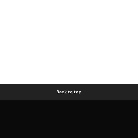
Back to top