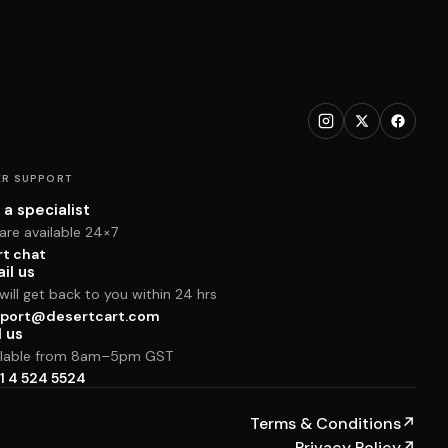
R SUPPORT
 a specialist
are available 24×7
rt chat
il us
ill get back to you within 24 hrs
port@desertcart.com
l us
ilable from 8am–5pm GST
1 4 524 5524
Terms & Conditions
↗
Privacy Policy
↗