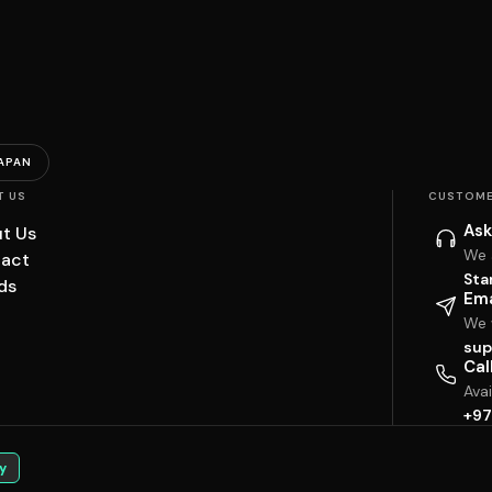
APAN
T US
CUSTOME
Ask
t Us
We 
act
Sta
ds
Ema
We w
sup
Cal
Ava
+97
y