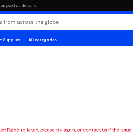
es paid at delivery
t Supplies
All categories
r: Failed to fetch, please try again, or contact us if the issue