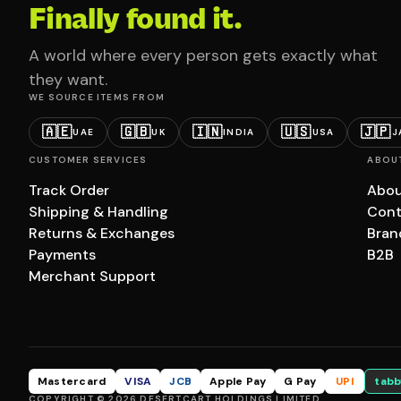
Finally found it.
A world where every person gets exactly what
they want.
WE SOURCE ITEMS FROM
🇦🇪
🇬🇧
🇮🇳
🇺🇸
🇯🇵
UAE
UK
INDIA
USA
J
CUSTOMER SERVICES
ABOU
Track Order
Abou
Shipping & Handling
Cont
Returns & Exchanges
Bran
Payments
B2B
Merchant Support
Mastercard
VISA
JCB
Apple Pay
G Pay
UPI
tabb
COPYRIGHT © 2026 DESERTCART HOLDINGS LIMITED