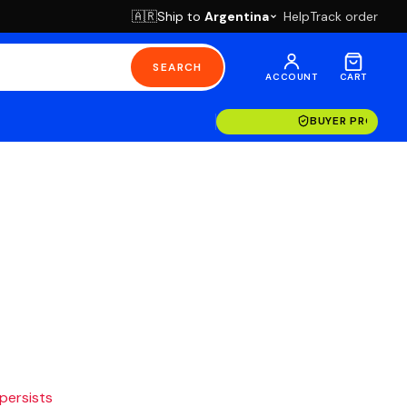
Ship to
Argentina
Help
Track order
🇦🇷
SEARCH
ACCOUNT
CART
BUYER PROTECT
 persists