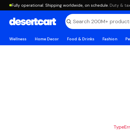
Fully operational. Shipping worldwide, on schedule.
·
Duty & tax
Wellness
Home Decor
Food & Drinks
Fashion
Pe
TypeErro