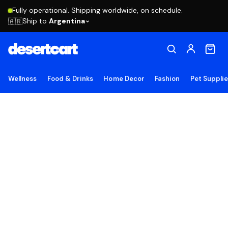
Fully operational. Shipping worldwide, on schedule.
Ship to
Argentina
🇦🇷
Wellness
Food & Drinks
Home Decor
Fashion
Pet Suppli