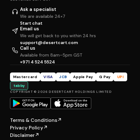
Ask a specialist
We are available 24×7
Start chat
Email us
We will get back to you within 24 hrs
support@desertcart.com
Call us
Available from 8am–5pm GST
+971 4 524 5524
Mastercard
VISA
JCB
Apple Pay
G Pay
UPI
tabby
COPYRIGHT © 2026 DESERTCART HOLDINGS LIMITED
Terms & Conditions
↗
Privacy Policy
↗
Disclaimer
↗