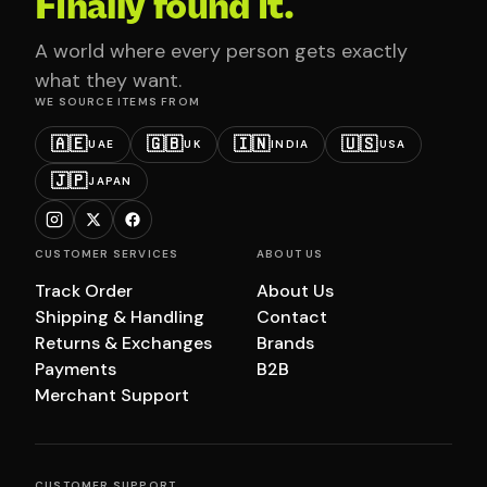
Finally found it.
A world where every person gets exactly
what they want.
WE SOURCE ITEMS FROM
🇦🇪
🇬🇧
🇮🇳
🇺🇸
UAE
UK
INDIA
USA
🇯🇵
JAPAN
CUSTOMER SERVICES
ABOUT US
Track Order
About Us
Shipping & Handling
Contact
Returns & Exchanges
Brands
Payments
B2B
Merchant Support
CUSTOMER SUPPORT