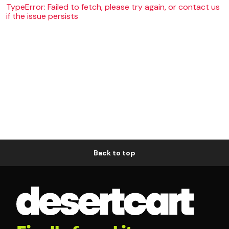
TypeError: Failed to fetch, please try again, or contact us
if the issue persists
Back to top