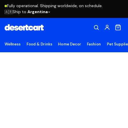
Fully operational. Shipping worldwide, on schedule.
Ship to
Argentina
🇦🇷
Wellness
Food & Drinks
Home Decor
Fashion
Pet Suppli