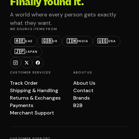
Finally found it.
A world where every person gets exactly
what they want.
WE SOURCE ITEMS FROM
🇦🇪
🇬🇧
🇮🇳
🇺🇸
UAE
UK
INDIA
USA
🇯🇵
JAPAN
CUSTOMER SERVICES
ABOUT US
Track Order
About Us
Shipping & Handling
Contact
Returns & Exchanges
Brands
Payments
B2B
Merchant Support
CUSTOMER SUPPORT