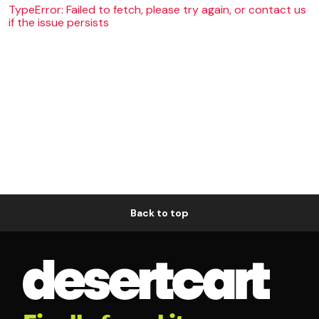
TypeError: Failed to fetch, please try again, or contact us
if the issue persists
Back to top