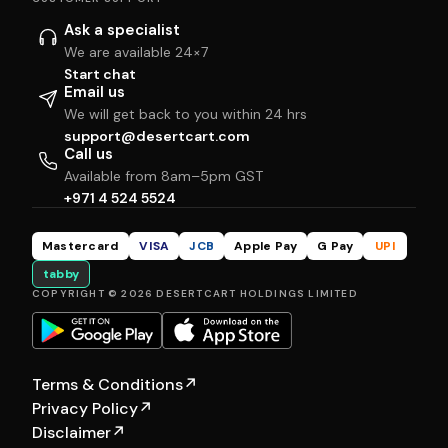
Ask a specialist
We are available 24×7
Start chat
Email us
We will get back to you within 24 hrs
support@desertcart.com
Call us
Available from 8am–5pm GST
+971 4 524 5524
Mastercard
VISA
JCB
Apple Pay
G Pay
UPI
tabby
COPYRIGHT © 2026 DESERTCART HOLDINGS LIMITED
Terms & Conditions
↗
Privacy Policy
↗
Disclaimer
↗