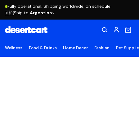
Fully operational. Shipping worldwide, on schedule.
Ship to
Argentina
🇦🇷
Wellness
Food & Drinks
Home Decor
Fashion
Pet Suppli