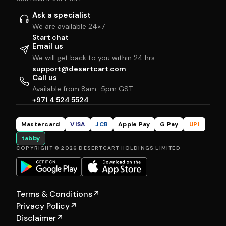
Ask a specialist
We are available 24×7
Start chat
Email us
We will get back to you within 24 hrs
support@desertcart.com
Call us
Available from 8am–5pm GST
+971 4 524 5524
Mastercard
VISA
JCB
Apple Pay
G Pay
UPI
tabby
COPYRIGHT © 2026 DESERTCART HOLDINGS LIMITED
Terms & Conditions
↗
Privacy Policy
↗
Disclaimer
↗