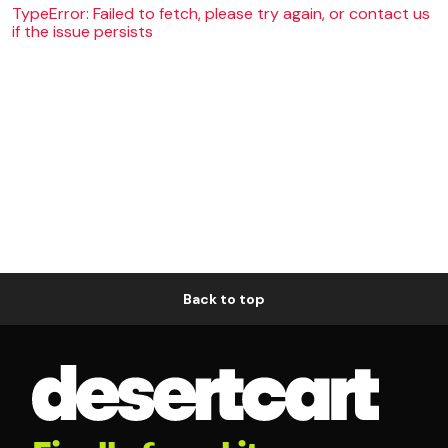
TypeError: Failed to fetch, please try again, or contact us
if the issue persists
Back to top