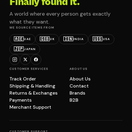
Finally found it.
A world where every person gets exactly
what they want.
WE SOURCE ITEMS FROM
🇦🇪
🇬🇧
🇮🇳
🇺🇸
UAE
UK
INDIA
USA
🇯🇵
JAPAN
CUSTOMER SERVICES
ABOUT US
Track Order
About Us
Shipping & Handling
Contact
Returns & Exchanges
Brands
Payments
B2B
Merchant Support
CUSTOMER SUPPORT