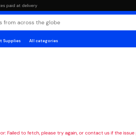
es paid at delivery
t Supplies
All categories
r: Failed to fetch, please try again, or contact us if the issue