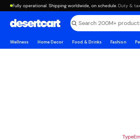
Fully operational. Shipping worldwide, on schedule.
·
Duty & tax
Wellness
Home Decor
Food & Drinks
Fashion
Pe
TypeErro