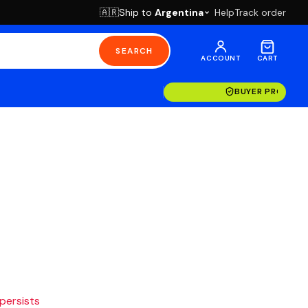
Ship to
Argentina
Help
Track order
🇦🇷
SEARCH
ACCOUNT
CART
BUYER PROTECT
 persists