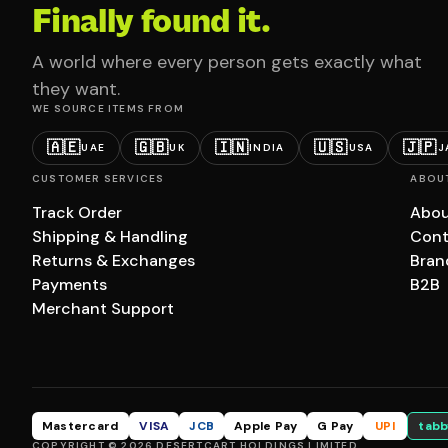
Finally found it.
A world where every person gets exactly what
they want.
WE SOURCE ITEMS FROM
🇦🇪
🇬🇧
🇮🇳
🇺🇸
🇯🇵
UAE
UK
INDIA
USA
J
CUSTOMER SERVICES
ABOU
Track Order
Abou
Shipping & Handling
Cont
Returns & Exchanges
Bran
Payments
B2B
Merchant Support
Mastercard
VISA
JCB
Apple Pay
G Pay
UPI
tabb
COPYRIGHT © 2026 DESERTCART HOLDINGS LIMITED