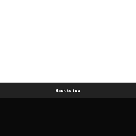
Back to top