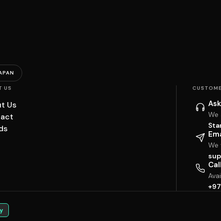
APAN
T US
CUSTOME
Ask
t Us
We 
act
Sta
ds
Ema
We w
sup
Cal
Ava
+97
y