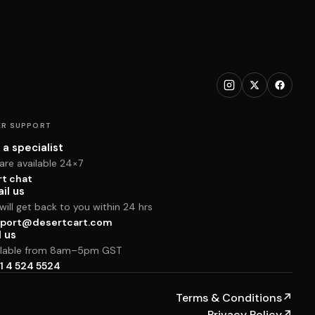
R SUPPORT
 a specialist
are available 24×7
rt chat
il us
ill get back to you within 24 hrs
port@desertcart.com
l us
ilable from 8am–5pm GST
1 4 524 5524
Terms & Conditions
↗
Privacy Policy
↗