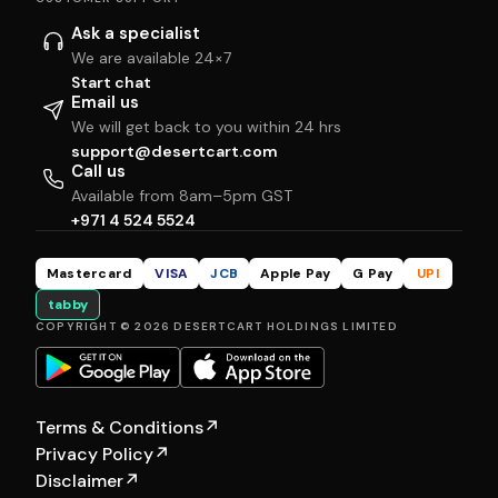
Ask a specialist
We are available 24×7
Start chat
Email us
We will get back to you within 24 hrs
support@desertcart.com
Call us
Available from 8am–5pm GST
+971 4 524 5524
Mastercard
VISA
JCB
Apple Pay
G Pay
UPI
tabby
COPYRIGHT © 2026 DESERTCART HOLDINGS LIMITED
Terms & Conditions
↗
Privacy Policy
↗
Disclaimer
↗