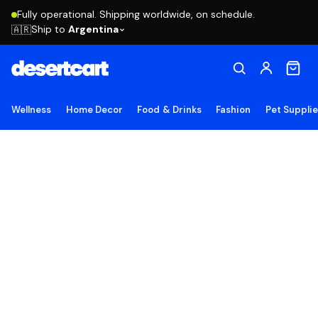
Fully operational. Shipping worldwide, on schedule.
Ship to
Argentina
🇦🇷
Wellness
Home Decor
Food & Drinks
Fashion
Pet Suppli