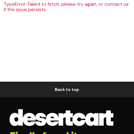
TypeError: Failed to fetch, please try again, or contact us
if the issue persists
Back to top