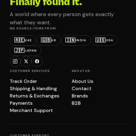
Finally found it.
A world where every person gets exactly
what they want.
WE SOURCE ITEMS FROM
🇦🇪
🇬🇧
🇮🇳
🇺🇸
UAE
UK
INDIA
USA
🇯🇵
JAPAN
CUSTOMER SERVICES
ABOUT US
Track Order
About Us
Shipping & Handling
Contact
Returns & Exchanges
Brands
Payments
B2B
Merchant Support
CUSTOMER SUPPORT