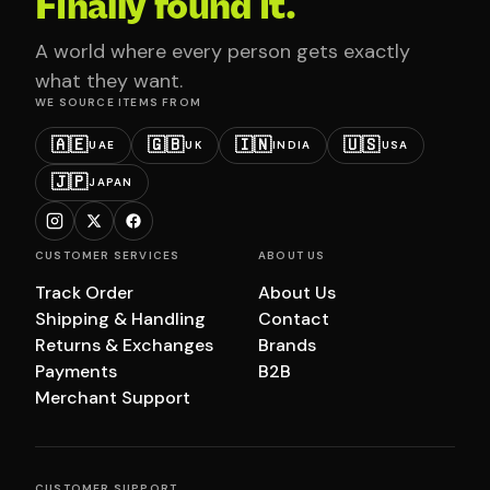
Finally found it.
A world where every person gets exactly
what they want.
WE SOURCE ITEMS FROM
🇦🇪
🇬🇧
🇮🇳
🇺🇸
UAE
UK
INDIA
USA
🇯🇵
JAPAN
CUSTOMER SERVICES
ABOUT US
Track Order
About Us
Shipping & Handling
Contact
Returns & Exchanges
Brands
Payments
B2B
Merchant Support
CUSTOMER SUPPORT