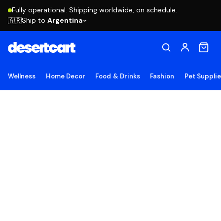
Fully operational. Shipping worldwide, on schedule.
Ship to
Argentina
🇦🇷
Wellness
Home Decor
Food & Drinks
Fashion
Pet Suppli