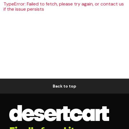
TypeError: Failed to fetch, please try again, or contact us
if the issue persists
Back to top