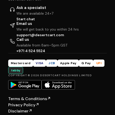
Ask a specialist
We are available 24×7
Start chat
Email us
We will get back to you within 24 hrs
support@desertcart.com
Call us
Available from 8am–5pm GST
+971 4 524 5524
Mastercard
VISA
JCB
Apple Pay
G Pay
UPI
tabby
COPYRIGHT © 2026 DESERTCART HOLDINGS LIMITED
Terms & Conditions
↗
Privacy Policy
↗
Disclaimer
↗