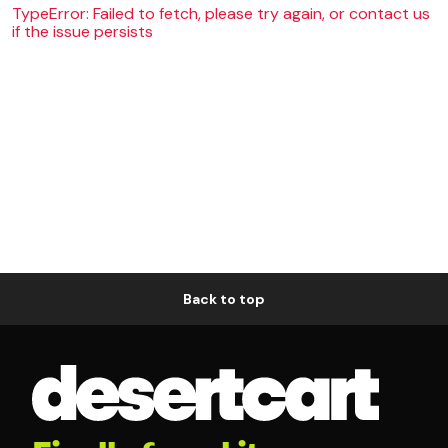
TypeError: Failed to fetch, please try again, or contact us
if the issue persists
Back to top