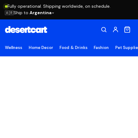
Fully operational. Shipping worldwide, on schedule.
Ship to
Argentina
🇦🇷
Wellness
Home Decor
Food & Drinks
Fashion
Pet Suppli