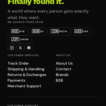
Finally found it.
A world where every person gets exactly
what they want.
WE SOURCE ITEMS FROM
🇦🇪
🇬🇧
🇮🇳
🇺🇸
UAE
UK
INDIA
USA
🇯🇵
JAPAN
CUSTOMER SERVICES
ABOUT US
Track Order
About Us
Shipping & Handling
Contact
Returns & Exchanges
Brands
Payments
B2B
Merchant Support
CUSTOMER SUPPORT