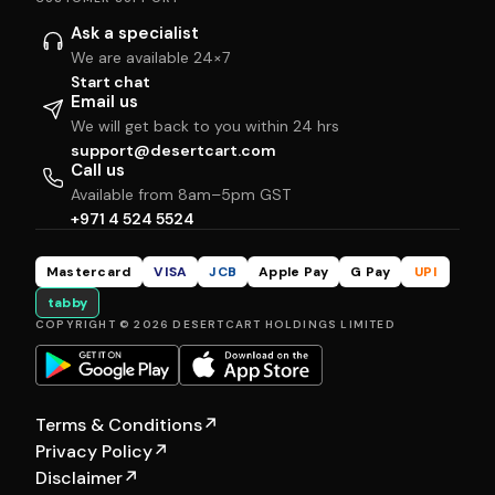
Ask a specialist
We are available 24×7
Start chat
Email us
We will get back to you within 24 hrs
support@desertcart.com
Call us
Available from 8am–5pm GST
+971 4 524 5524
Mastercard
VISA
JCB
Apple Pay
G Pay
UPI
tabby
COPYRIGHT © 2026 DESERTCART HOLDINGS LIMITED
Terms & Conditions
↗
Privacy Policy
↗
Disclaimer
↗