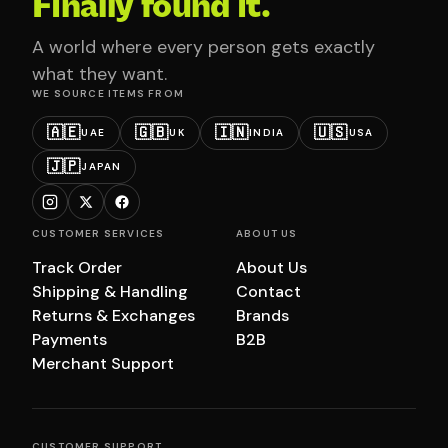
Finally found it.
A world where every person gets exactly
what they want.
WE SOURCE ITEMS FROM
🇦🇪
🇬🇧
🇮🇳
🇺🇸
UAE
UK
INDIA
USA
🇯🇵
JAPAN
CUSTOMER SERVICES
ABOUT US
Track Order
About Us
Shipping & Handling
Contact
Returns & Exchanges
Brands
Payments
B2B
Merchant Support
CUSTOMER SUPPORT