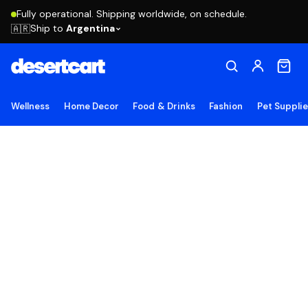
Fully operational. Shipping worldwide, on schedule.
Ship to
Argentina
🇦🇷
Wellness
Home Decor
Food & Drinks
Fashion
Pet Suppli