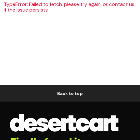
TypeError: Failed to fetch, please try again, or contact us
if the issue persists
Back to top