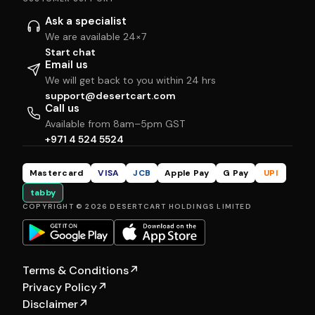
Ask a specialist
We are available 24×7
Start chat
Email us
We will get back to you within 24 hrs
support@desertcart.com
Call us
Available from 8am–5pm GST
+971 4 524 5524
Mastercard
VISA
JCB
Apple Pay
G Pay
UPI
tabby
COPYRIGHT © 2026 DESERTCART HOLDINGS LIMITED
Terms & Conditions
↗
Privacy Policy
↗
Disclaimer
↗