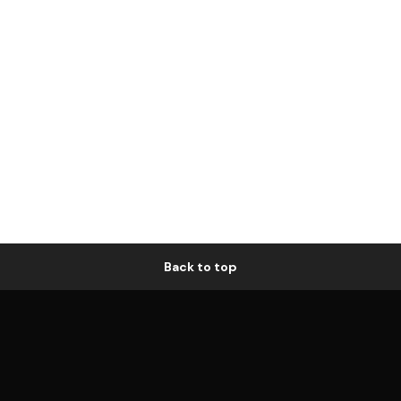
Back to top