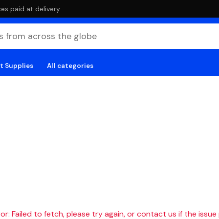
es paid at delivery
t Supplies
All categories
r: Failed to fetch, please try again, or contact us if the issue