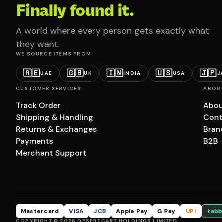
Finally found it.
A world where every person gets exactly what
they want.
WE SOURCE ITEMS FROM
🇦🇪
🇬🇧
🇮🇳
🇺🇸
🇯🇵
UAE
UK
INDIA
USA
J
CUSTOMER SERVICES
ABOU
Track Order
Abou
Shipping & Handling
Cont
Returns & Exchanges
Bran
Payments
B2B
Merchant Support
Mastercard
VISA
JCB
Apple Pay
G Pay
UPI
tabb
COPYRIGHT © 2026 DESERTCART HOLDINGS LIMITED