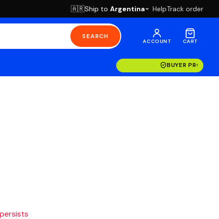
Ship to
Argentina
Help
Track order
🇦🇷
SEARCH
ACCOUNT
CART
BUYER PROTECT
 persists