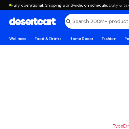
Fully operational. Shipping worldwide, on schedule.
·
Duty & tax
Wellness
Food & Drinks
Home Decor
Fashion
Pe
TypeErro