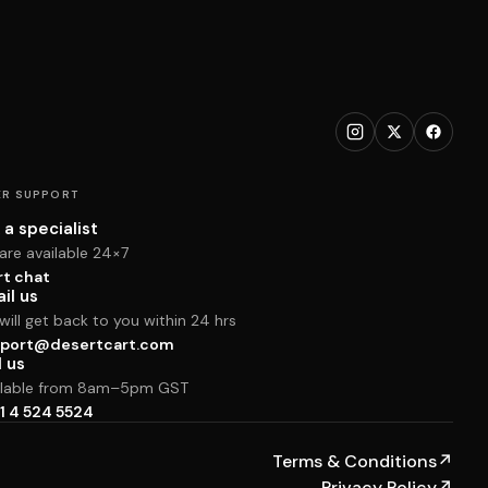
R SUPPORT
 a specialist
are available 24×7
rt chat
il us
ill get back to you within 24 hrs
port@desertcart.com
l us
ilable from 8am–5pm GST
1 4 524 5524
Terms & Conditions
↗
Privacy Policy
↗