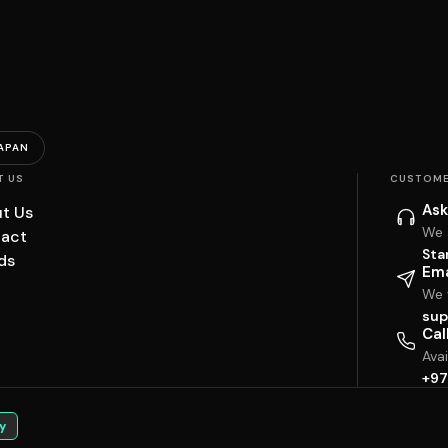
APAN
T US
CUSTOME
Ask
t Us
We 
act
Sta
ds
Ema
We w
sup
Cal
Ava
+97
y