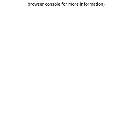
browser console for more information)
.