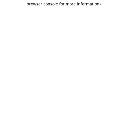
browser console for more information)
.