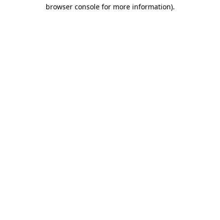
browser console for more information)
.