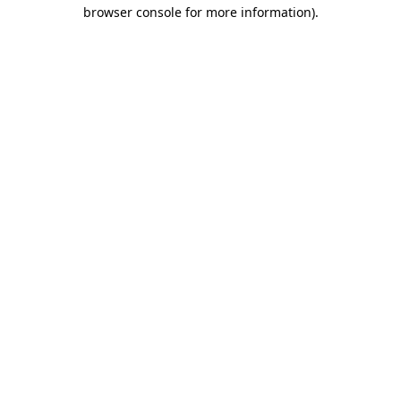
browser console for more information)
.