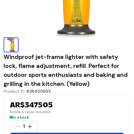
Windproof jet-frame lighter with safety
lock, flame adjustment, refill. Perfect for
outdoor sports enthusiasts and baking and
grilling in the kitchen. (Yellow)
Product ID
:
838455693
AR$347505
Duties & taxes included
In stock
1