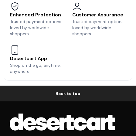
Enhanced Protection
Customer Assurance
Trusted payment options
Trusted payment options
loved by worldwide
loved by worldwide
shoppers
shoppers.
Desertcart App
Shop on the go, anytime,
anywhere.
Back to top