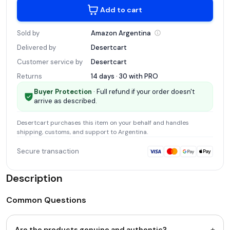
Add to cart
Sold by
Amazon
Argentina
Delivered by
Desertcart
Customer service by
Desertcart
Returns
14 days · 30 with
PRO
Buyer Protection
· Full refund if your order doesn't
arrive as described.
Desertcart
purchases this item on your behalf and handles
shipping, customs, and support
to Argentina
.
Secure transaction
Description
Common Questions
+
Are the products genuine and authentic?