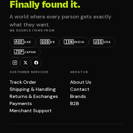
Finally found it.
A world where every person gets exactly
what they want.
WE SOURCE ITEMS FROM
🇦🇪
🇬🇧
🇮🇳
🇺🇸
UAE
UK
INDIA
USA
🇯🇵
JAPAN
CUSTOMER SERVICES
ABOUT US
Track Order
About Us
Shipping & Handling
Contact
Returns & Exchanges
Brands
Payments
B2B
Merchant Support