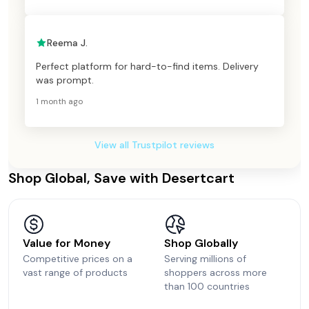
Reema J.
Perfect platform for hard-to-find items. Delivery
was prompt.
1 month ago
View all Trustpilot reviews
Shop Global, Save with Desertcart
Value for Money
Shop Globally
Competitive prices on a
Serving millions of
vast range of products
shoppers across more
than 100 countries