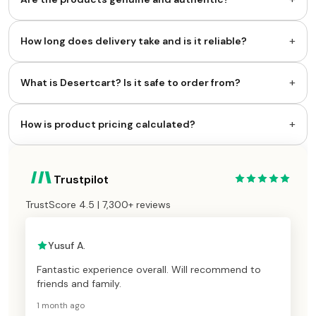
+
How long does delivery take and is it reliable?
+
What is Desertcart? Is it safe to order from?
+
How is product pricing calculated?
Trustpilot
TrustScore 4.5 | 7,300+ reviews
Yusuf A.
Fantastic experience overall. Will recommend to
friends and family.
1 month ago