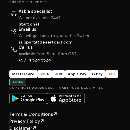
CUSTOMER SUPPORT
Ask a specialist
We are available 24×7
Start chat
Email us
We will get back to you within 24 hrs
support@desertcart.com
Call us
Available from 8am–5pm GST
+971 4 524 5524
Mastercard
VISA
JCB
Apple Pay
G Pay
UPI
tabby
COPYRIGHT © 2026 DESERTCART HOLDINGS LIMITED
Terms & Conditions
↗
Privacy Policy
↗
Disclaimer
↗