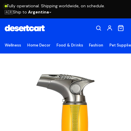
Fully operational. Shipping worldwide, on schedule.
Ship to
Argentina
🇦🇷
Wellness
Home Decor
Food & Drinks
Fashion
Pet Suppli