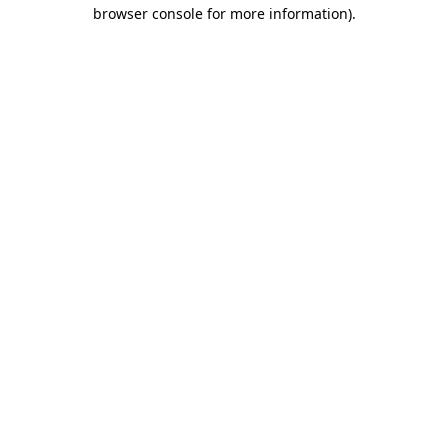
browser console for more information)
.