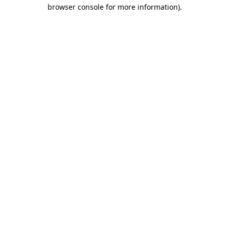
browser console for more information)
.