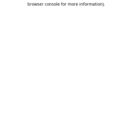
browser console for more information)
.