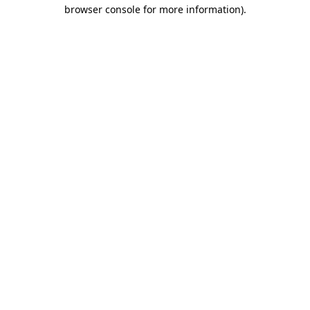
browser console for more information)
.