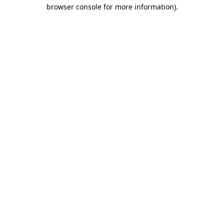
browser console for more information)
.