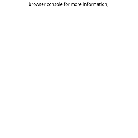
browser console for more information)
.