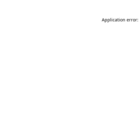
Application error: