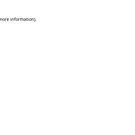
more information)
.