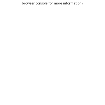
browser console for more information)
.