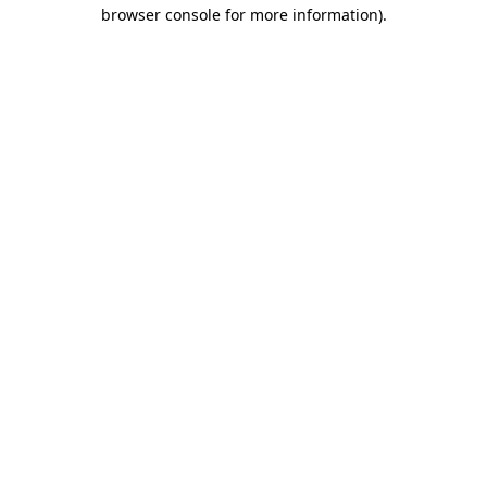
browser console for more information)
.